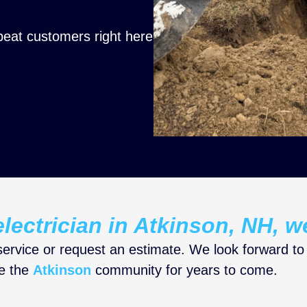
peat customers right here
lectrician in Atkinson, NH, w
ervice or request an estimate. We look forward to
ve the
Atkinson
community for years to come.