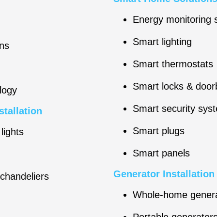
Energy monitoring
Smart lighting
ns
Smart thermostats
Smart locks & doorb
logy
Smart security sys
stallation
Smart plugs
lights
Smart panels
Generator Installatio
 chandeliers
Whole-home gener
Portable generator