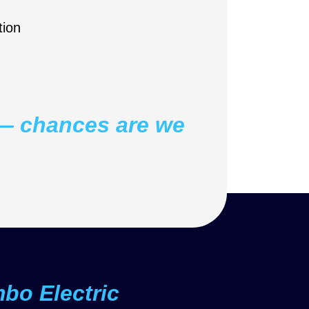
ion
t — chances are we
o Electric