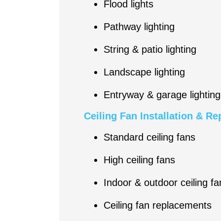
Flood lights
Pathway lighting
String & patio lighting
Landscape lighting
Entryway & garage lighting
Ceiling Fan Installation & R
Standard ceiling fans
High ceiling fans
Indoor & outdoor ceiling fa
Ceiling fan replacements