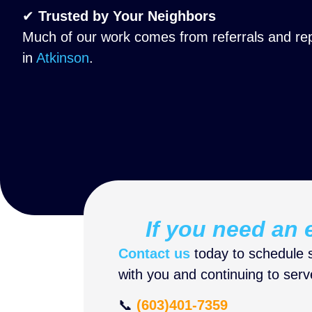
✔
Trusted by Your Neighbors
Much of our work comes from referrals and re
in
Atkinson
.
If you need an e
Contact us
today to schedule s
with you and continuing to ser
📞
(603)401-7359