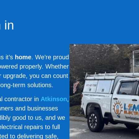
 in
s it’s
home
. We’re proud
powered properly. Whether
or upgrade, you can count
long-term solutions.
cal contractor in
Atkinson
,
wners and businesses
ibly good to us, and we
ctrical repairs to full
ed to delivering safe,