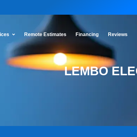
vices
Remote Estimates
Financing
Reviews
LEMBO ELE