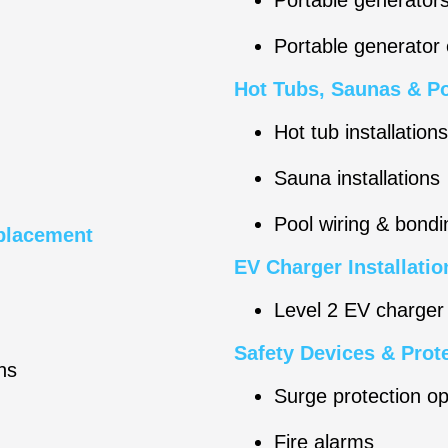
Portable generator
Hot Tubs, Saunas & Po
Hot tub installations
Sauna installations
Pool wiring & bondi
eplacement
EV Charger Installatio
Level 2 EV charger 
Safety Devices & Prot
ns
Surge protection op
Fire alarms