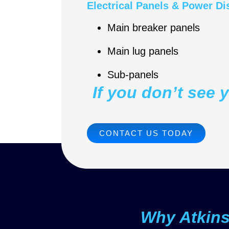
Electrical Panels & Power Di
Main breaker panels
Main lug panels
Sub-panels
If you don’t see 
CONTACT US TODAY
Why Atkin