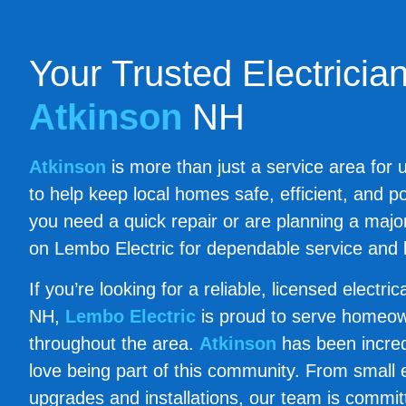
Your Trusted Electrician
Atkinson
NH
Atkinson
is more than just a service area for u
to help keep local homes safe, efficient, and 
you need a quick repair or are planning a maj
on Lembo Electric for dependable service and 
If you’re looking for a reliable, licensed electri
NH,
Lembo Electric
is proud to serve homeo
throughout the area.
Atkinson
has been incred
love being part of this community. From small ele
upgrades and installations, our team is committ