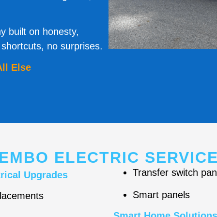
y built on honesty,
hortcuts, no surprises.
ll Else
EMBO ELECTRIC SERVIC
Transfer switch pan
rical Upgrades
Smart panels
placements
Smart Home Solution