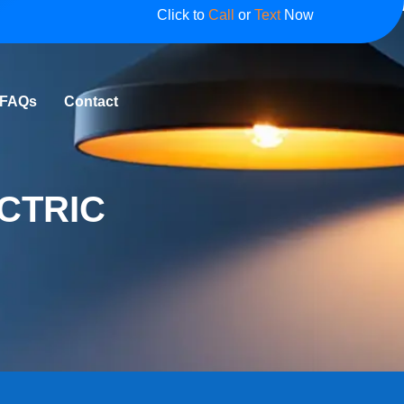
Click to
Call
or
Text
Now
FAQs
Contact
CTRIC