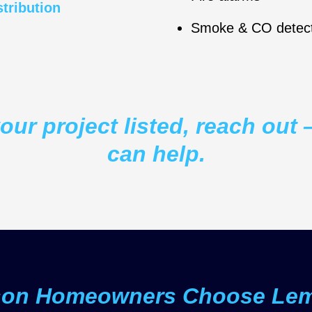
stribution
Smoke & CO detect
your project listed, reach ou
can help.
son Homeowners Choose Lemb