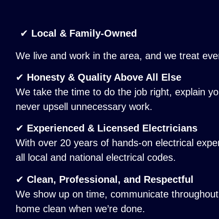
✔
Local & Family-Owned
We live and work in the area, and we treat ever
✔
Honesty & Quality Above All Else
We take the time to do the job right, explain yo
never upsell unnecessary work.
✔
Experienced & Licensed Electricians
With over 20 years of hands-on electrical exp
all local and national electrical codes.
✔
Clean, Professional, and Respectful
We show up on time, communicate throughout t
home clean when we’re done.