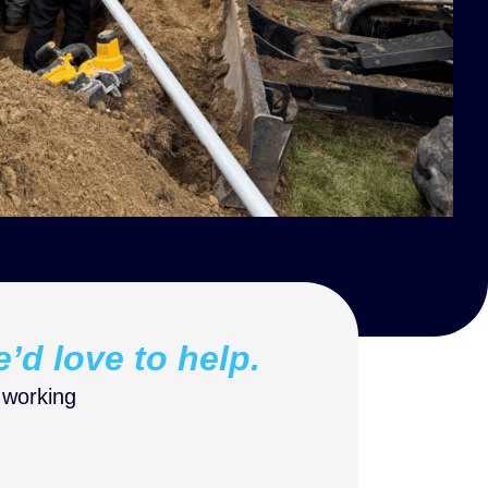
e’d love to help.
 working