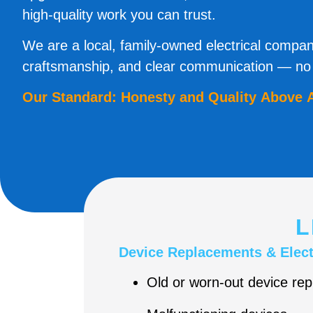
high-quality work you can trust.
We are a local, family-owned electrical compan
craftsmanship, and clear communication — no s
Our Standard: Honesty and Quality Above A
L
Device Replacements & Elect
Old or worn-out device re