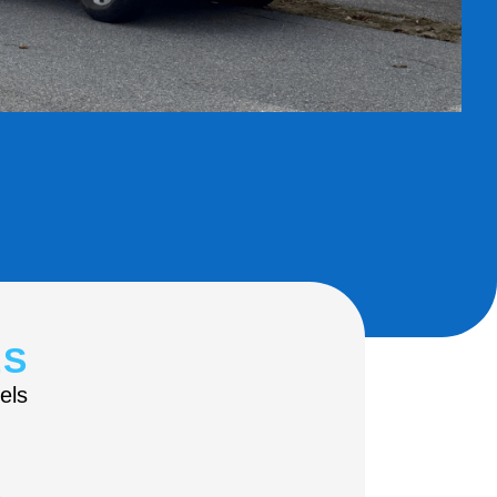
ES
els
s