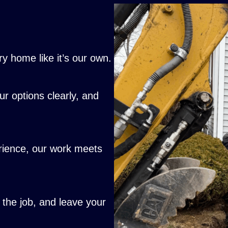
y home like it’s our own.
ur options clearly, and
erience, our work meets
he job, and leave your