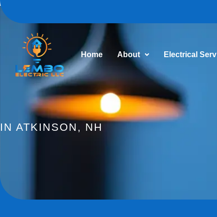
Home
About
Electrical Ser
IN ATKINSON, NH