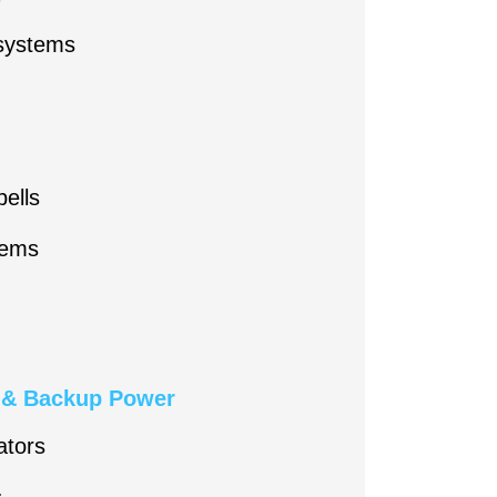
 systems
ells
tems
n & Backup Power
ators
s