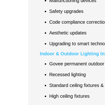
Malfunctioning devices
Safety upgrades
Code compliance correctio
Aesthetic updates
Upgrading to smart techno
Indoor & Outdoor Lighting In
Govee permanent outdoor 
Recessed lighting
Standard ceiling fixtures &
High ceiling fixtures