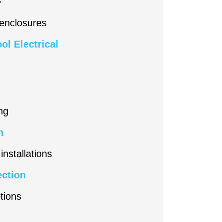
 enclosures
ol Electrical
ng
n
installations
ection
tions