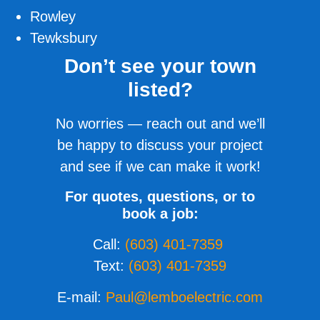
Rowley
Tewksbury
Don’t see your town
listed?
No worries — reach out and we’ll
be happy to discuss your project
and see if we can make it work!
For quotes, questions, or to
book a job:
Call:
(603) 401-7359
Text:
(603) 401-7359
E-mail:
Paul@lemboelectric.com