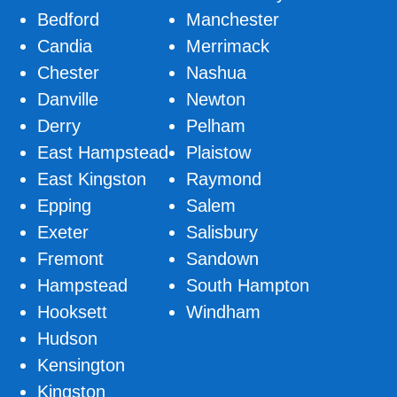
Bedford
Manchester
Candia
Merrimack
Chester
Nashua
Danville
Newton
Derry
Pelham
East Hampstead
Plaistow
East Kingston
Raymond
Epping
Salem
Exeter
Salisbury
Fremont
Sandown
Hampstead
South Hampton
Hooksett
Windham
Hudson
Kensington
Kingston