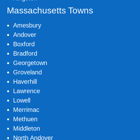
Massachusetts Towns
Amesbury
Andover
Boxford
Bradford
Georgetown
Groveland
Haverhill
Lawrence
Lowell
Merrimac
Methuen
Middleton
North Andover