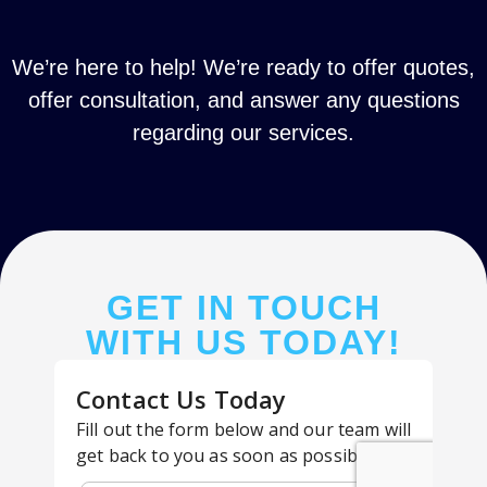
We’re here to help! We’re ready to offer quotes,
offer consultation, and answer any questions
regarding our services.
GET IN TOUCH
WITH US TODAY!