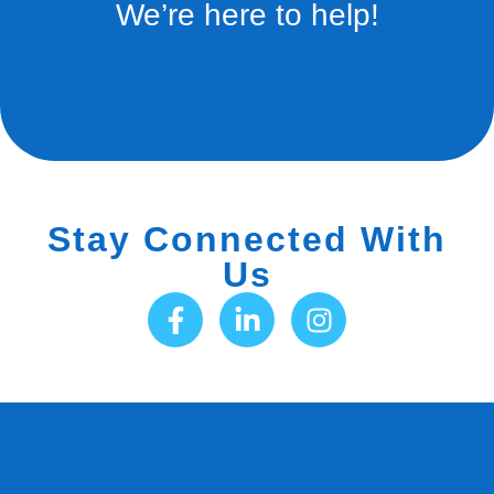
We’re here to help!
Stay Connected With
Us