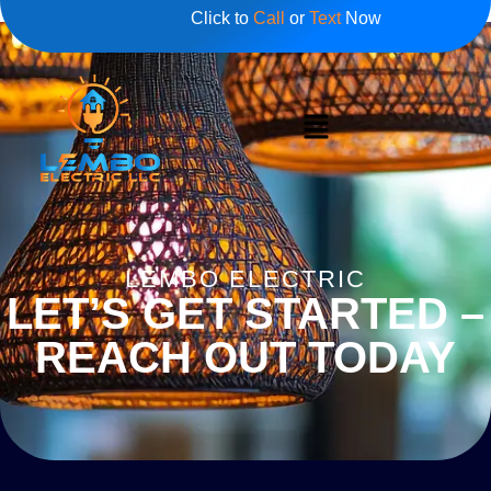
Click to
Call
or
Text
Now
LEMBO ELECTRIC
LET’S GET STARTED –
REACH OUT TODAY