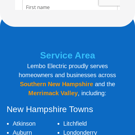
Service Area
Lembo Electric proudly serves
homeowners and businesses across
Southern New
Hampshire
and the
Merrimack Valley
, including:
New Hampshire Towns
Atkinson
Litchfield
Auburn
Londonderry