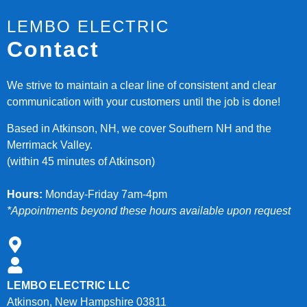
LEMBO ELECTRIC
Contact
We strive to maintain a clear line of consistent and clear
communication with your customers until the job is done!
Based in Atkinson, NH, we cover Southern NH and the
Merrimack Valley.
(within 45 minutes of Atkinson)
Hours:
Monday-Friday 7am-4pm
*Appointments beyond these hours available upon request
LEMBO ELECTRIC LLC
Atkinson, New Hampshire 03811