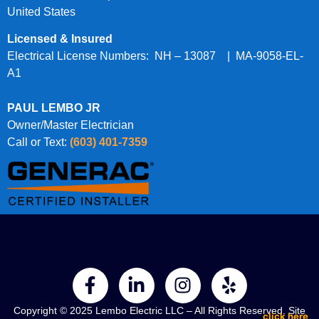
United States
Licensed & Insured
Electrical License Numbers: NH – 13087 | MA-9058-EL-
A1
PAUL LEMBO JR
Owner/Master Electrician
Call or Text:
(603) 401-7359
Copyright © 2025 Lembo Electric LLC – All Rights Reserved. Site