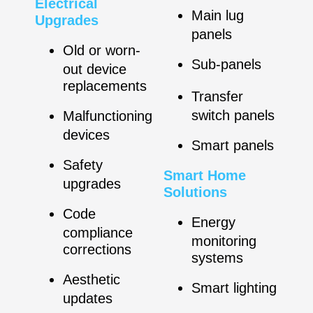
Electrical
Main lug
Upgrades
panels
Old or worn-
Sub-panels
out device
replacements
Transfer
switch panels
Malfunctioning
devices
Smart panels
Safety
Smart Home
upgrades
Solutions
Code
Energy
compliance
monitoring
corrections
systems
Aesthetic
Smart lighting
updates