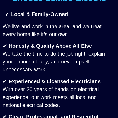
✔
Local & Family-Owned
We live and work in the area, and we treat
every home like it’s our own.
✔
Honesty & Quality Above All Else
We take the time to do the job right, explain
your options clearly, and never upsell
unnecessary work.
✔
Experienced & Licensed Electricians
With over 20 years of hands-on electrical
experience, our work meets all local and
national electrical codes.
✔
Clean, Professional, and Respectful