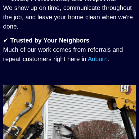
We show up on time, communicate throughout
the job, and leave your home clean when we’re
done.
✔
Trusted by Your Neighbors
Much of our work comes from referrals and
repeat customers right here in
Auburn
.