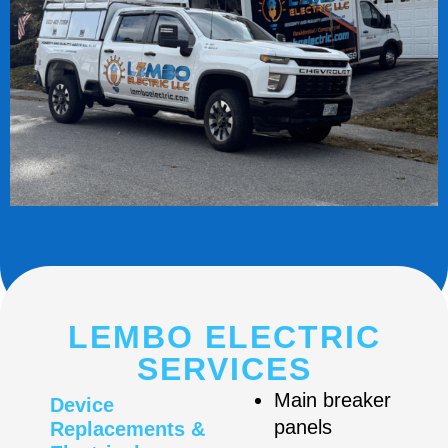
LEMBO ELECTRIC
SERVICES
Main breaker
Device
panels
Replacements &