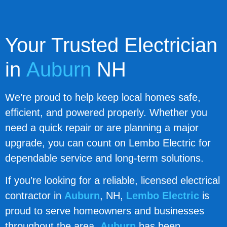
Your Trusted Electrician
in
Auburn
NH
We’re proud to help keep local homes safe,
efficient, and powered properly. Whether you
need a quick repair or are planning a major
upgrade, you can count on Lembo Electric for
dependable service and long-term solutions.
If you’re looking for a reliable, licensed electrical
contractor in
Auburn
, NH,
Lembo Electric
is
proud to serve homeowners and businesses
throughout the area.
Auburn
has been