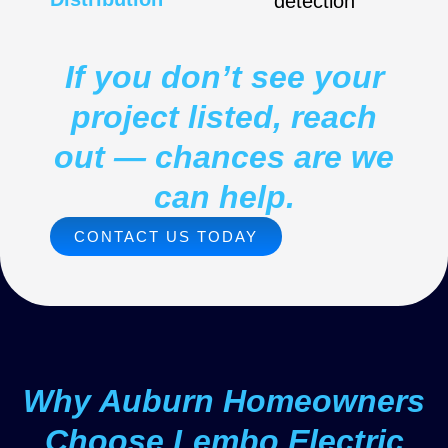
detection
If you don’t see your
project listed, reach
out — chances are we
can help.
CONTACT US TODAY
Why Auburn Homeowners
Choose Lembo Electric