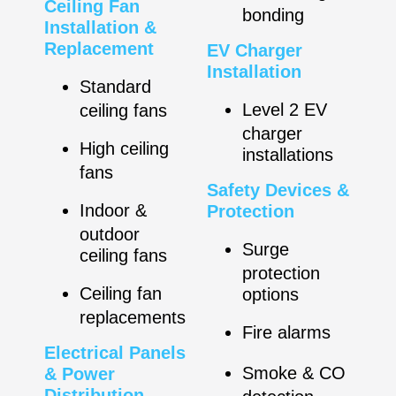
Ceiling Fan
bonding
Installation &
Replacement
EV Charger
Installation
Standard
Level 2 EV
ceiling fans
charger
High ceiling
installations
fans
Safety Devices &
Indoor &
Protection
outdoor
Surge
ceiling fans
protection
Ceiling fan
options
replacements
Fire alarms
Electrical Panels
Smoke & CO
& Power
Distribution