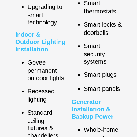
Smart
Upgrading to
thermostats
smart
technology
Smart locks &
doorbells
Indoor &
Outdoor Lighting
Smart
Installation
security
systems
Govee
permanent
Smart plugs
outdoor lights
Smart panels
Recessed
lighting
Generator
Installation &
Standard
Backup Power
ceiling
fixtures &
Whole-home
chandeliers