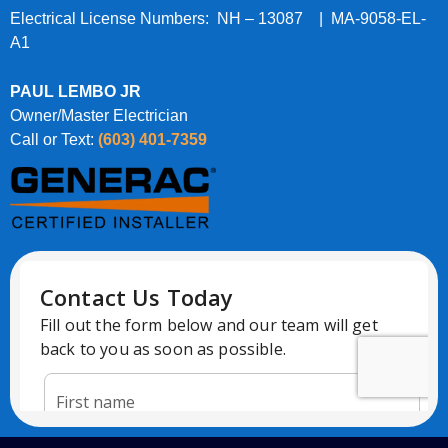
Electrical License Numbers: NH – 13087 | MA-9058-EL-
A1
PAUL LEMBO JR
Owner/Master Electrician
Call or Text:
(603) 401-7359