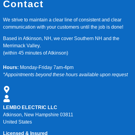
Contact
We strive to maintain a clear line of consistent and clear
communication with your customers until the job is done!
Based in Atkinson, NH, we cover Southern NH and the
Merrimack Valley.
(within 45 minutes of Atkinson)
Hours:
Monday-Friday 7am-4pm
*Appointments beyond these hours available upon request
LEMBO ELECTRIC LLC
Atkinson, New Hampshire 03811
United States
Licensed & Insured