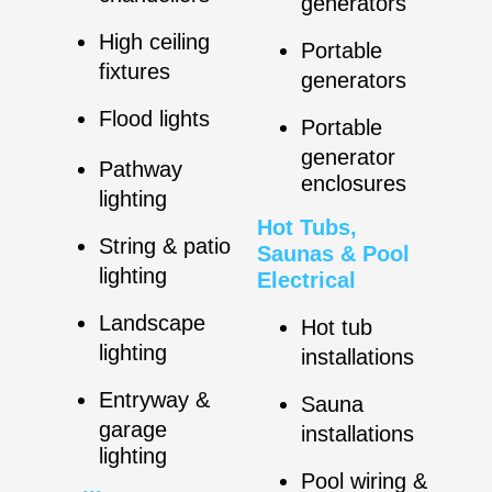
generators
High ceiling
Portable
fixtures
generators
Flood lights
Portable
generator
Pathway
enclosures
lighting
Hot Tubs,
String & patio
Saunas & Pool
lighting
Electrical
Landscape
Hot tub
lighting
installations
Entryway &
Sauna
garage
installations
lighting
Pool wiring &