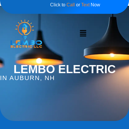
Click to
Call
or
Text
Now
LEMBO ELECTRIC
IN AUBURN, NH