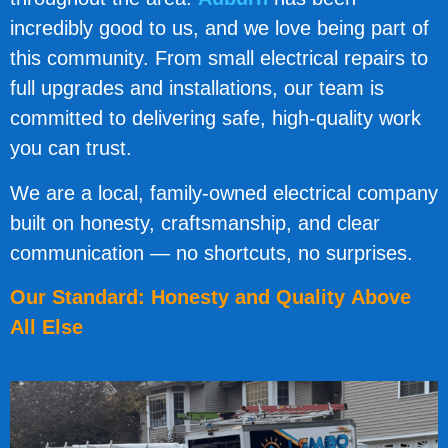
incredibly good to us, and we love being part of
this community. From small electrical repairs to
full upgrades and installations, our team is
committed to delivering safe, high-quality work
you can trust.
We are a local, family-owned electrical company
built on honesty, craftsmanship, and clear
communication — no shortcuts, no surprises.
Our Standard: Honesty and Quality Above
All Else