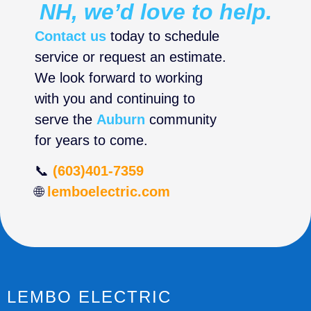
NH, we’d love to help.
Contact us
today to schedule
service or request an estimate.
We look forward to working
with you and continuing to
serve the
Auburn
community
for years to come.
📞
(603)401-7359
🌐
lemboelectric.com
LEMBO ELECTRIC