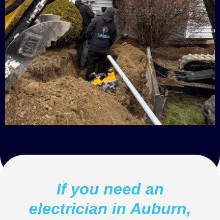
If you need an
electrician in Auburn,