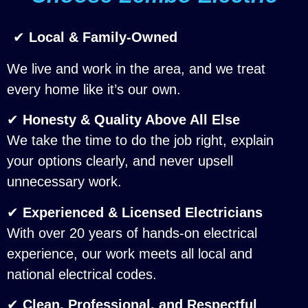
✔
Local & Family-Owned
We live and work in the area, and we treat
every home like it’s our own.
✔
Honesty & Quality Above All Else
We take the time to do the job right, explain
your options clearly, and never upsell
unnecessary work.
✔
Experienced & Licensed Electricians
With over 20 years of hands-on electrical
experience, our work meets all local and
national electrical codes.
✔
Clean, Professional, and Respectful