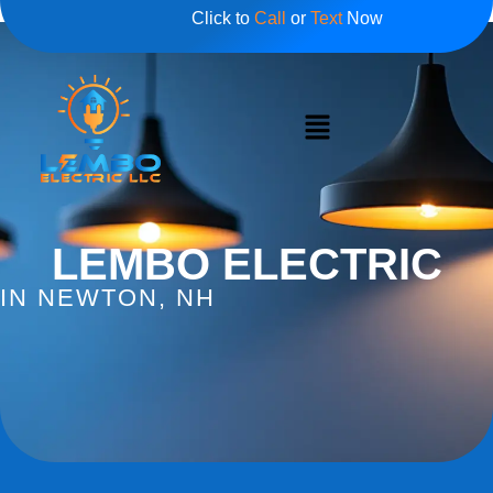
Click to
Call
or
Text
Now
LEMBO ELECTRIC
IN NEWTON, NH