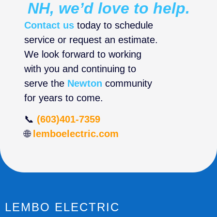
NH, we’d love to help.
Contact us
today to schedule
service or request an estimate.
We look forward to working
with you and continuing to
serve the
Newton
community
for years to come.
📞
(603)401-7359
🌐
lemboelectric.com
LEMBO ELECTRIC