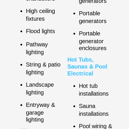
generators
High ceiling
Portable
fixtures
generators
Flood lights
Portable
generator
Pathway
enclosures
lighting
Hot Tubs,
String & patio
Saunas & Pool
lighting
Electrical
Landscape
Hot tub
lighting
installations
Entryway &
Sauna
garage
installations
lighting
Pool wiring &