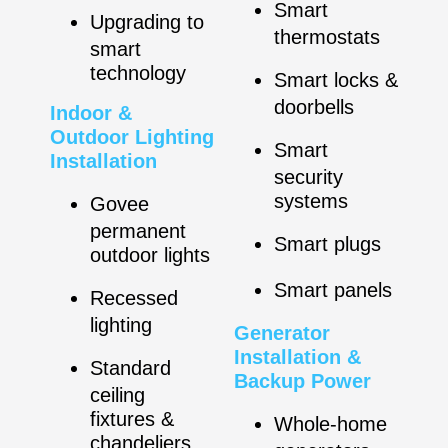
Smart
Upgrading to
thermostats
smart
technology
Smart locks &
doorbells
Indoor &
Outdoor Lighting
Smart
Installation
security
systems
Govee
permanent
Smart plugs
outdoor lights
Smart panels
Recessed
lighting
Generator
Installation &
Standard
Backup Power
ceiling
fixtures &
Whole-home
chandeliers