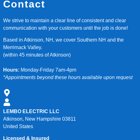
Contact
We strive to maintain a clear line of consistent and clear
communication with your customers until the job is done!
Based in Atkinson, NH, we cover Southern NH and the
Merrimack Valley.
(within 45 minutes of Atkinson)
Hours:
Monday-Friday 7am-4pm
*Appointments beyond these hours available upon request
LEMBO ELECTRIC LLC
Atkinson, New Hampshire 03811
United States
Licensed & Insured