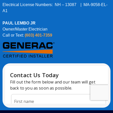
Electrical License Numbers: NH – 13087 | MA-9058-EL-
A1
PAUL LEMBO JR
Owner/Master Electrician
Call or Text:
(603) 401-7359