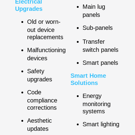
Electrical
Main lug
Upgrades
panels
Old or worn-
Sub-panels
out device
replacements
Transfer
switch panels
Malfunctioning
devices
Smart panels
Safety
Smart Home
upgrades
Solutions
Code
Energy
compliance
monitoring
corrections
systems
Aesthetic
Smart lighting
updates