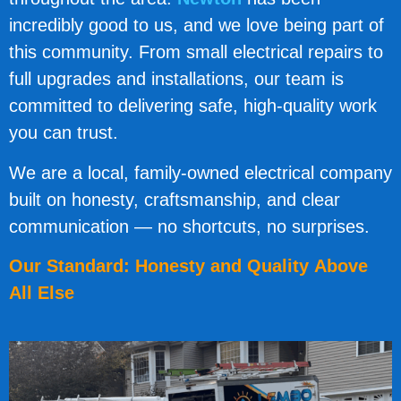
incredibly good to us, and we love being part of
this community. From small electrical repairs to
full upgrades and installations, our team is
committed to delivering safe, high-quality work
you can trust.
We are a local, family-owned electrical company
built on honesty, craftsmanship, and clear
communication — no shortcuts, no surprises.
Our Standard: Honesty and Quality Above
All Else