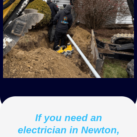
If you need an
electrician in Newton,