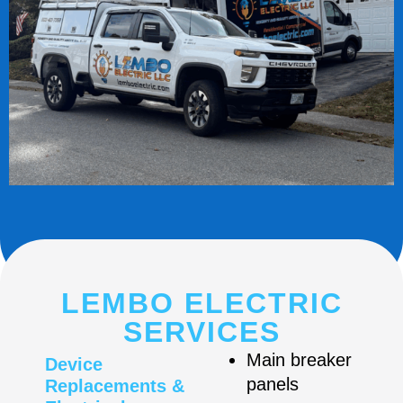
LEMBO ELECTRIC
SERVICES
Main breaker
Device
panels
Replacements &