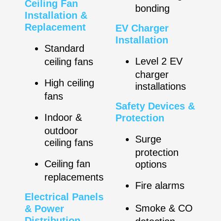
Ceiling Fan
bonding
Installation &
Replacement
EV Charger
Installation
Standard
Level 2 EV
ceiling fans
charger
High ceiling
installations
fans
Safety Devices &
Indoor &
Protection
outdoor
Surge
ceiling fans
protection
Ceiling fan
options
replacements
Fire alarms
Electrical Panels
Smoke & CO
& Power
Distribution