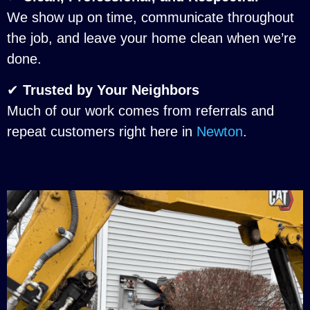
We show up on time, communicate throughout
the job, and leave your home clean when we’re
done.
✔
Trusted by Your Neighbors
Much of our work comes from referrals and
repeat customers right here in
Newton
.