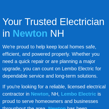
Your Trusted Electrician
in
Newton
NH
We’re proud to help keep local homes safe,
efficient, and powered properly. Whether you
need a quick repair or are planning a major
upgrade, you can count on Lembo Electric for
dependable service and long-term solutions.
If you’re looking for a reliable, licensed electrical
contractor in
Newton
, NH,
Lembo Electric
is
proud to serve homeowners and businesses
throughout the area.
Newton
has been