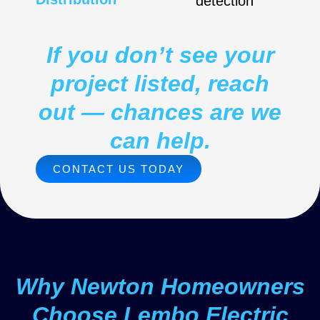
detection
If you don’t see your
project listed, reach
out — chances are we
can help.
CONTACT US TODAY
Why Newton Homeowners
Choose Lembo Electric