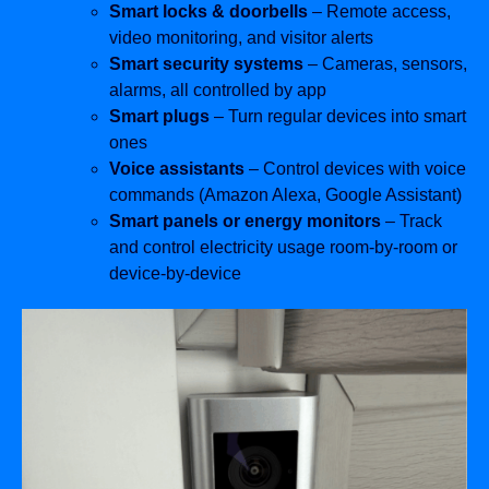
Smart locks & doorbells
– Remote access,
video monitoring, and visitor alerts
Smart security systems
– Cameras, sensors,
alarms, all controlled by app
Smart plugs
– Turn regular devices into smart
ones
Voice assistants
– Control devices with voice
commands (Amazon Alexa, Google Assistant)
Smart panels or energy monitors
– Track
and control electricity usage room-by-room or
device-by-device