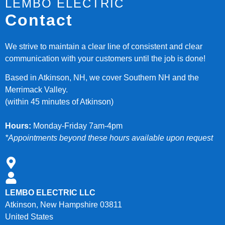
LEMBO ELECTRIC
Contact
We strive to maintain a clear line of consistent and clear
communication with your customers until the job is done!
Based in Atkinson, NH, we cover Southern NH and the
Merrimack Valley.
(within 45 minutes of Atkinson)
Hours:
Monday-Friday 7am-4pm
*Appointments beyond these hours available upon request
LEMBO ELECTRIC LLC
Atkinson, New Hampshire 03811
United States