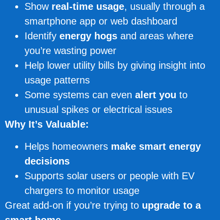
Show
real-time usage
, usually through a
smartphone app or web dashboard
Identify
energy hogs
and areas where
you’re wasting power
Help lower utility bills by giving insight into
usage patterns
Some systems can even
alert you
to
unusual spikes or electrical issues
Why It’s Valuable:
Helps homeowners
make smart energy
decisions
Supports solar users or people with EV
chargers to monitor usage
Great add-on if you’re trying to
upgrade to a
smart home