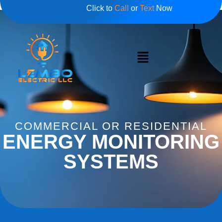
Click to
Call
or
Text
Now
COMMERCIAL OR RESIDENTIAL
ENERGY MONITORING
SYSTEMS