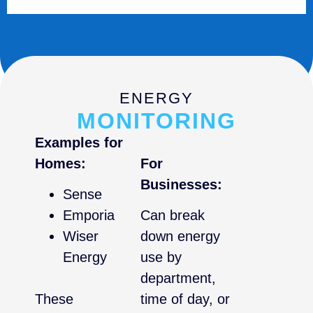
ENERGY
MONITORING
Examples for
Homes:
For
Businesses:
Sense
Emporia
Can break
Wiser
down energy
Energy
use by
department,
These
time of day, or