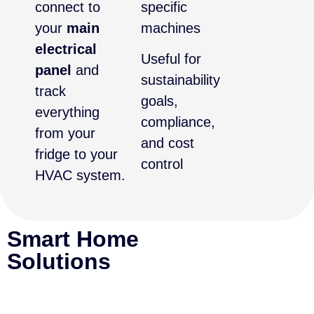
connect to
specific
your
main
machines
electrical
Useful for
panel
and
sustainability
track
goals,
everything
compliance,
from your
and cost
fridge to your
control
HVAC system.
Smart Home
Solutions