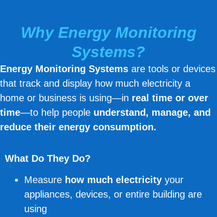
Why Energy Monitoring
Systems?
Energy Monitoring Systems
are tools or devices
that track and display how much electricity a
home or business is using—in
real time or over
time
—to help people
understand, manage, and
reduce their energy consumption.
What Do They Do?
Measure
how much electricity
your
appliances, devices, or entire building are
using