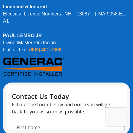
Licensed & Insured
Electrical License Numbers: NH – 13087 | MA-9058-EL-
A1
PAUL LEMBO JR
Owner/Master Electrician
Call or Text:
(603) 401-7359