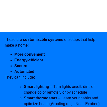
These are
customizable systems
or setups that help
make a home:
More convenient
Energy-efficient
Secure
Automated
They can include:
Smart lighting
– Turn lights on/off, dim, or
change color remotely or by schedule
Smart thermostats
– Learn your habits and
optimize heating/cooling (e.g., Nest, Ecobee)